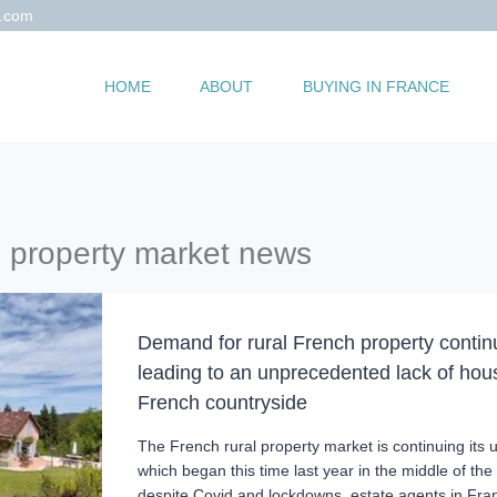
s.com
HOME
ABOUT
BUYING IN FRANCE
h property market news
Demand for rural French property continu
leading to an unprecedented lack of hous
French countryside
The French rural property market is continuing its 
which began this time last year in the middle of th
despite Covid and lockdowns, estate agents in Fra