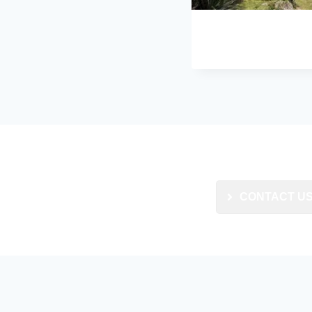
CONTACT U