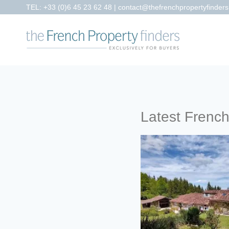
TEL:
+33 (0)6 45 23 62 48
|
contact@thefrenchpropertyfinder
Latest Frenc