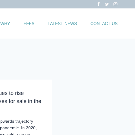
WHY
FEES
LATEST NEWS
CONTACT US
es to rise
es for sale in the
upwards trajectory
e pandemic. In 2020,
nce sold a record