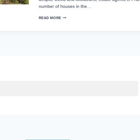
number of houses in the…
READ MORE
S