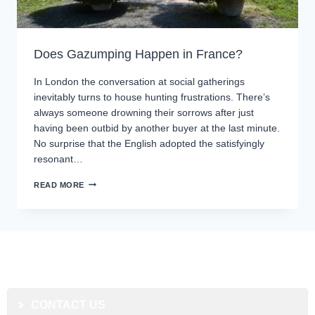
Does Gazumping Happen in France?
In London the conversation at social gatherings
inevitably turns to house hunting frustrations. There’s
always someone drowning their sorrows after just
having been outbid by another buyer at the last minute.
No surprise that the English adopted the satisfyingly
resonant…
READ MORE
CONTACT US