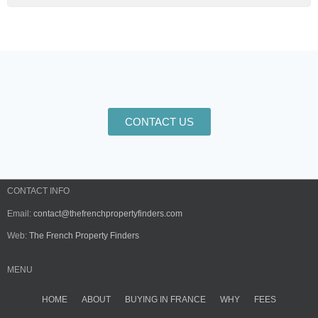
CONTACT US
CONTACT INFO
Email:
contact@thefrenchpropertyfinders.com
Web:
The French Property Finders
MENU
HOME
ABOUT
BUYING IN FRANCE
WHY
FEES