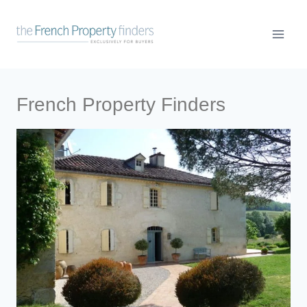
French Property Finders