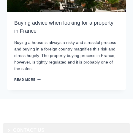
Buying advice when looking for a property
in France
Buying a house is always a risky and stressful process
and buying in a foreign country magnifies this risk and
stress hugely. The property buying process in France,
however, is tightly regulated and it is probably one of
the safest…
READ MORE
CONTACT US