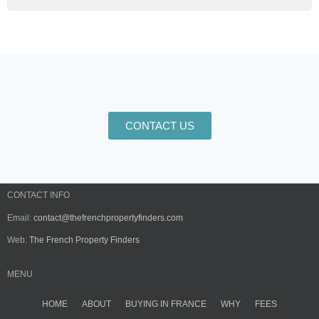
CONTACT US
CONTACT INFO
Email:
contact@thefrenchpropertyfinders.com
Web:
The French Property Finders
MENU
HOME
ABOUT
BUYING IN FRANCE
WHY
FEES