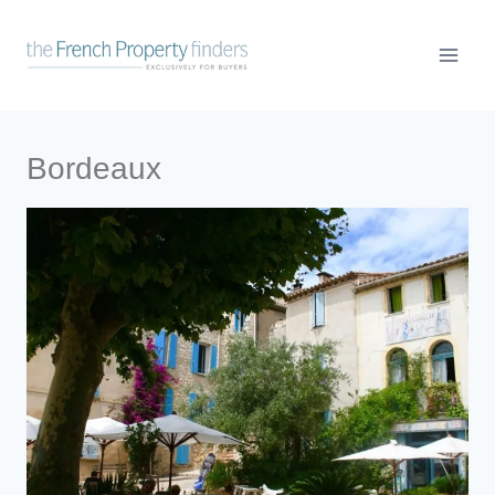
Bordeaux